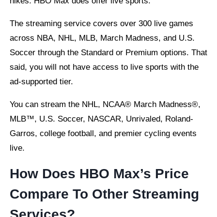
hikes. HBO Max does offer live sports.
The streaming service covers over 300 live games
across NBA, NHL, MLB, March Madness, and U.S.
Soccer through the Standard or Premium options. That
said, you will not have access to live sports with the
ad-supported tier.
You can stream the NHL, NCAA® March Madness®,
MLB™, U.S. Soccer, NASCAR, Unrivaled, Roland-
Garros, college football, and premier cycling events
live.
How Does HBO Max’s Price
Compare To Other Streaming
Services?