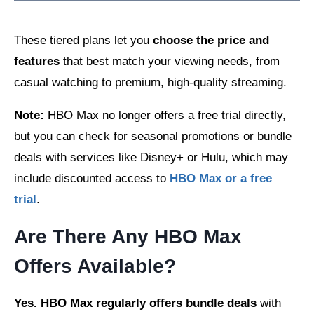
These tiered plans let you
choose the price and
features
that best match your viewing needs, from
casual watching to premium, high-quality streaming.
Note:
HBO Max no longer offers a free trial directly,
but you can check for seasonal promotions or bundle
deals with services like Disney+ or Hulu, which may
include discounted access to
HBO Max or a free
trial
.
Are There Any HBO Max
Offers Available?
Yes. HBO Max regularly offers bundle deals
with