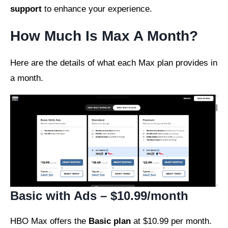
support
to enhance your experience.
How Much Is Max A Month?
Here are the details of what each Max plan provides in
a month.
Basic with Ads – $10.99/month
HBO Max offers the
Basic plan
at $10.99 per month.