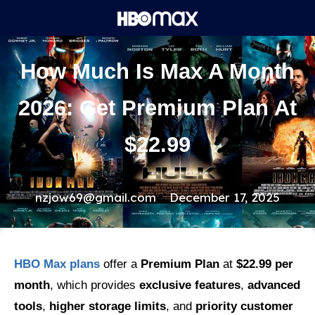
How Much Is Max A Month
2026: Get Premium Plan At
$22.99
nzjow69@gmail.com
December 17, 2025
HBO Max plans
offer a
Premium Plan
at
$22.99 per
month
, which provides
exclusive features
,
advanced
tools
,
higher storage limits
, and
priority customer