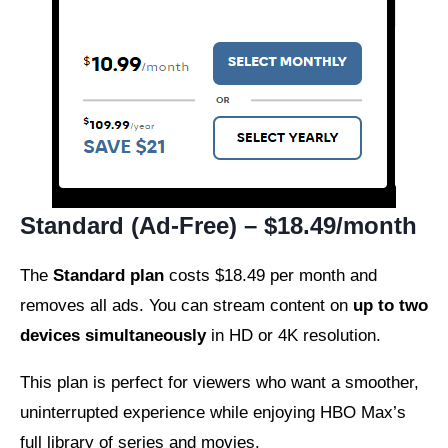
Standard (Ad-Free) – $18.49/month
The
Standard plan
costs $18.49 per month and
removes all ads. You can stream content on
up to two
devices simultaneously
in HD or 4K resolution.
This plan is perfect for viewers who want a smoother,
uninterrupted experience while enjoying HBO Max’s
full library of series and movies.