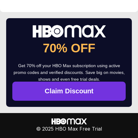
70% OFF
Get 70% off your HBO Max subscription using active
promo codes and verified discounts. Save big on movies,
shows and even free trial deals.
Claim Discount
© 2025 HBO Max Free Trial