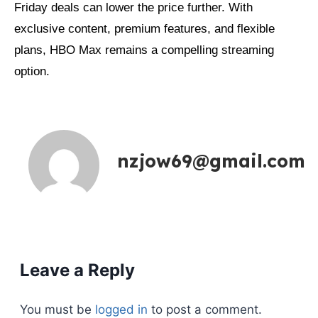
Friday deals can lower the price further. With
exclusive content, premium features, and flexible
plans, HBO Max remains a compelling streaming
option.
nzjow69@gmail.com
Leave a Reply
You must be
logged in
to post a comment.