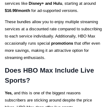
services like
Disney+ and Hulu
, starting at around
$16.99/month
for ad-supported versions.
These bundles allow you to enjoy multiple streaming
services at a discounted rate compared to subscribing
to each service individually. Additionally, HBO Max
occasionally runs special
promotions
that offer even
more savings, making it an attractive option for
streaming enthusiasts.
Does HBO Max Include Live
Sports?
Yes,
and this is one of the biggest reasons
subscribers are sticking around despite the price