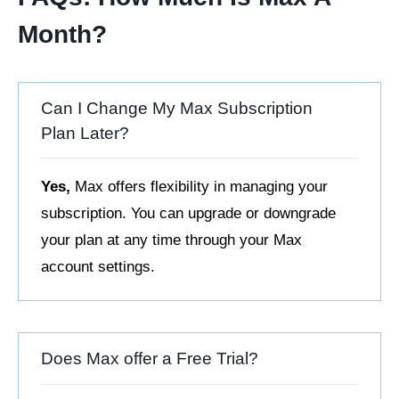
Month?
Can I Change My Max Subscription
Plan Later?
Yes,
Max offers flexibility in managing your
subscription. You can upgrade or downgrade
your plan at any time through your Max
account settings.
Does Max offer a Free Trial?