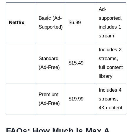
Ad-
Basic (Ad-
supported,
Netflix
$6.99
Supported)
includes 1
stream
Includes 2
Standard
streams,
$15.49
(Ad-Free)
full content
library
Includes 4
Premium
$19.99
streams,
(Ad-Free)
4K content
FAQs: How Much Is Max A