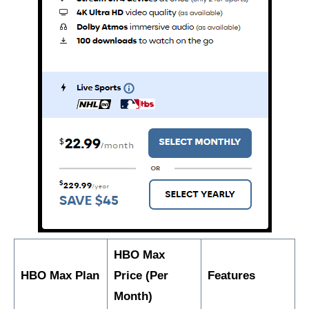
HBO Max
HBO Max Plan
Price (Per
Features
Month)