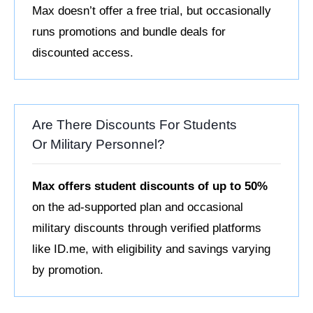
Max doesn’t offer a free trial, but occasionally
runs promotions and bundle deals for
discounted access.
Are There Discounts For Students
Or Military Personnel?
Max offers student discounts of up to 50%
on the ad-supported plan and occasional
military discounts through verified platforms
like ID.me, with eligibility and savings varying
by promotion.