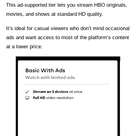
This ad-supported tier lets you stream HBO originals,
movies, and shows at standard HD quality.
It’s ideal for casual viewers who don’t mind occasional
ads and want access to most of the platform’s content
at a lower price.