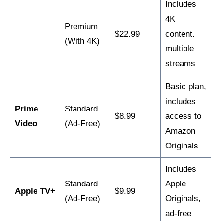
Includes
4K
Premium
$22.99
content,
(With 4K)
multiple
streams
Basic plan,
includes
Prime
Standard
$8.99
access to
Video
(Ad-Free)
Amazon
Originals
Includes
Standard
Apple
Apple TV+
$9.99
(Ad-Free)
Originals,
ad-free