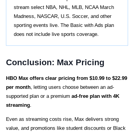
stream select NBA, NHL, MLB, NCAA March
Madness, NASCAR, U.S. Soccer, and other
sporting events live. The Basic with Ads plan
does not include live sports coverage.
Conclusion: Max Pricing
HBO Max offers clear pricing from $10.99 to $22.99
per month
, letting users choose between an ad-
supported plan or a
premium
ad-free
plan with 4K
streaming
.
Even as streaming costs rise, Max delivers strong
value, and promotions like student discounts or Black