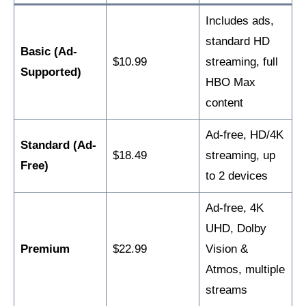
Includes ads,
standard HD
Basic (Ad-
$10.99
streaming, full
Supported)
HBO Max
content
Ad-free, HD/4K
Standard (Ad-
$18.49
streaming, up
Free)
to 2 devices
Ad-free, 4K
UHD, Dolby
Premium
$22.99
Vision &
Atmos, multiple
streams