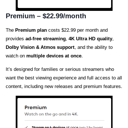
Premium – $22.99/month
The
Premium plan
costs $22.99 per month and
provides
ad-free streaming
,
4K Ultra HD quality
,
Dolby Vision & Atmos support
, and the ability to
watch on
multiple devices at once
.
It’s designed for families or serious streamers who
want the best viewing experience and full access to all
content, including new releases and premium features.