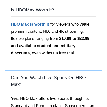
Is HBOMax Worth It?
HBO Max is worth it
for viewers who value
premium content, HD, and 4K streaming,
flexible plans ranging from
$10.99 to $22.99,
and available student and military
discounts,
even without a free trial.
Can You Watch Live Sports On HBO
Max?
Yes
. HBO Max offers live sports through its
Standard and Premium plans. Subscribers can