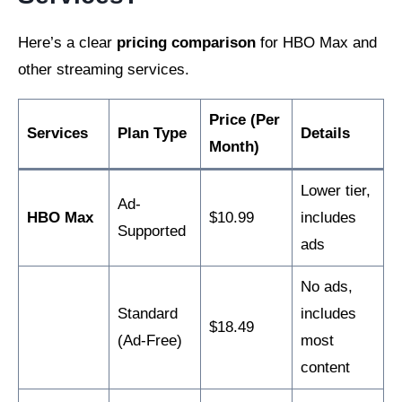
Here’s a clear
pricing comparison
for HBO Max and
other streaming services.
Price (Per
Services
Plan Type
Details
Month)
Lower tier,
Ad-
HBO Max
$10.99
includes
Supported
ads
No ads,
Standard
includes
$18.49
(Ad-Free)
most
content